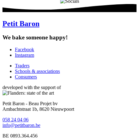
Petit Baron
We bake someone happy!
Facebook
Instagram
Social
media
Traders
Schools & associations
Footer
Consumers
developed with the support of
Petit Baron - Beau Projet bv
Ambachtstraat 1b, 8620 Nieuwpoort
058 24 04 06
info@petitbaron.be
BE 0893.364.456