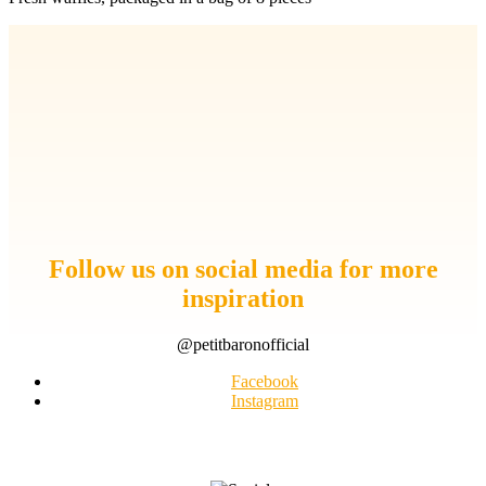
Follow us on social media for more
inspiration
@petitbaronofficial
Facebook
Instagram