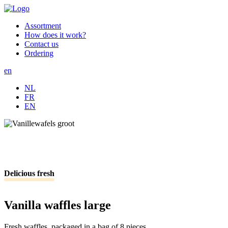
Skip
Afbeelding
to
Assortment
main
How does it work?
School
content
Contact us
menu
Ordering
en
NL
FR
EN
Delicious fresh
Vanilla waffles large
Fresh waffles, packaged in a bag of 8 pieces